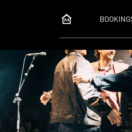
BOOKING