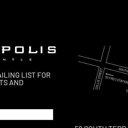
ILING LIST FOR
TS AND