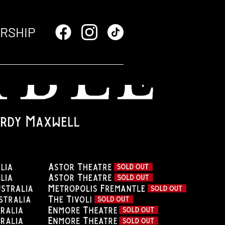
RSHIP