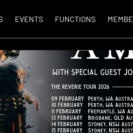
S
EVENTS
FUNCTIONS
MEMBE