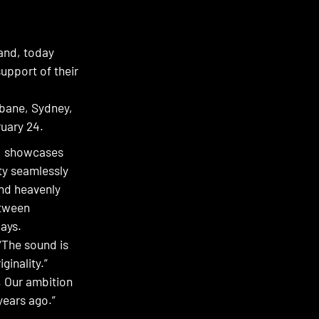
land, today
upport of their
sbane, Sydney,
uary 24.
r, showcases
ity seamlessly
and heavenly
etween
days.
“The sound is
ginality.”
s. Our ambition
years ago.”