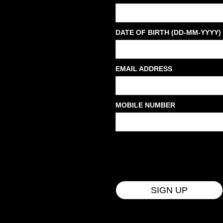
DATE OF BIRTH (DD-MM-YYYY)
EMAIL ADDRESS
MOBILE NUMBER