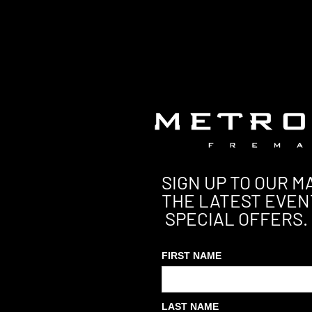
SIGN UP TO OUR MA
THE LATEST EVEN
SPECIAL OFFERS.
FIRST NAME
LAST NAME