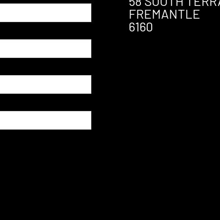
58 SOUTH TERR
FREMANTLE
6160