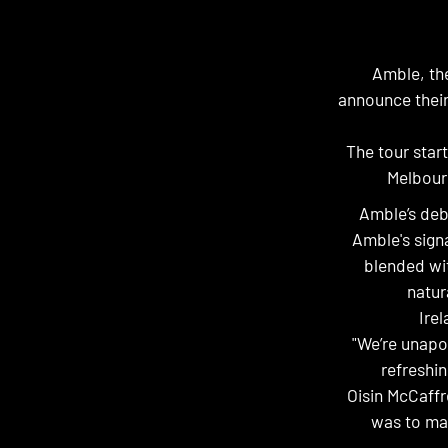
Amble, the
announce their
The tour star
Melbour
Amble’s deb
Amble's signa
blended wit
natur
Irel
"We’re unapo
refreshin
Oisin McCaffre
was to mak