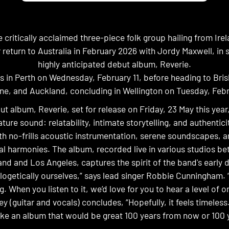
 critically acclaimed three-piece folk group hailing from Ire
 return to Australia in February 2026 with Jordy Maxwell, in s
highly anticipated debut album, Reverie.
ts in Perth on Wednesday, February 11, before heading to Bri
ne, and Auckland, concluding in Wellington on Tuesday, Febr
ut album, Reverie, set for release on Friday, 23 May this yea
ture sound: relatability, intimate storytelling, and authentic
h no-frills acoustic instrumentation, serene soundscapes, 
al harmonies. The album, recorded live in various studios b
and and Los Angeles, captures the spirit of the band's early 
logetically ourselves,” says lead singer Robbie Cunningham. 
g. When you listen to it, we’d love for you to hear a level of ori
y (guitar and vocals) concludes, “Hopefully, it feels timeles
e an album that would be great 100 years from now or 100 