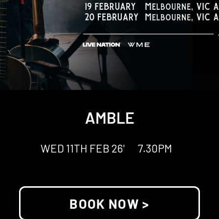
AMBLE
WED 11TH FEB 26'
7.30PM
BOOK NOW >