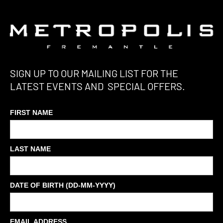
SIGN UP TO OUR MAILING LIST FOR THE
LATEST EVENTS AND SPECIAL OFFERS.
FIRST NAME
LAST NAME
DATE OF BIRTH (DD-MM-YYYY)
EMAIL ADDRESS