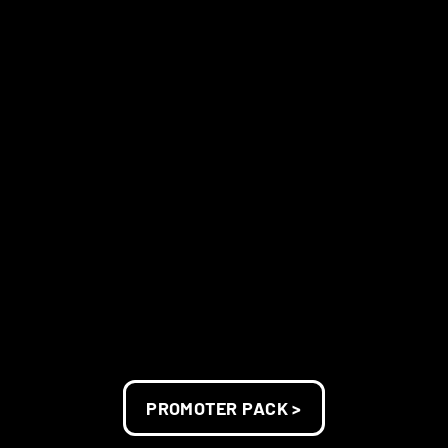
PROMOTER PACK >