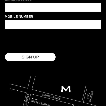
MOBILE NUMBER