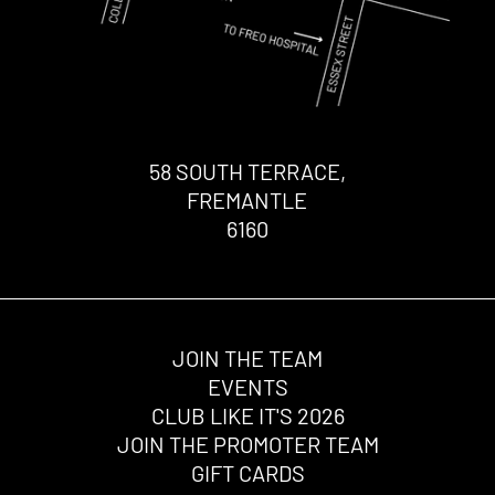
58 SOUTH TERRACE,
FREMANTLE
6160
JOIN THE TEAM
EVENTS
CLUB LIKE IT'S 2026
JOIN THE PROMOTER TEAM
GIFT CARDS