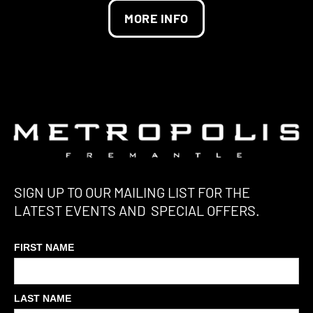
MORE INFO
SIGN UP TO OUR MAILING LIST FOR THE
LATEST EVENTS AND SPECIAL OFFERS.
FIRST NAME
LAST NAME