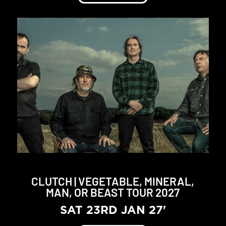
CLUTCH | VEGETABLE, MINERAL,
MAN, OR BEAST TOUR 2027
SAT 23RD JAN 27'