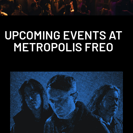
UPCOMING EVENTS AT
METROPOLIS FREO