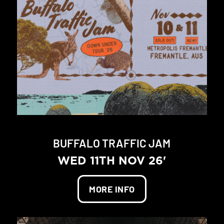
BUFFALO TRAFFIC JAM
WED 11TH NOV 26'
MORE INFO