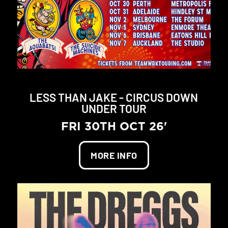
LESS THAN JAKE - CIRCUS DOWN
UNDER TOUR
FRI 30TH OCT 26'
MORE INFO