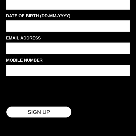
DATE OF BIRTH (DD-MM-YYYY)
EMAIL ADDRESS
MOBILE NUMBER