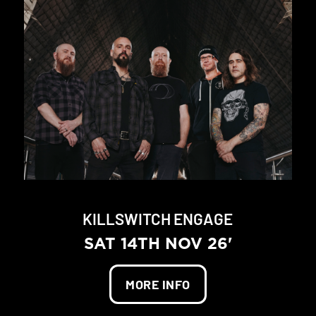
KILLSWITCH ENGAGE
SAT 14TH NOV 26'
MORE INFO