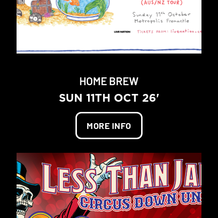
HOME BREW
SUN 11TH OCT 26'
MORE INFO