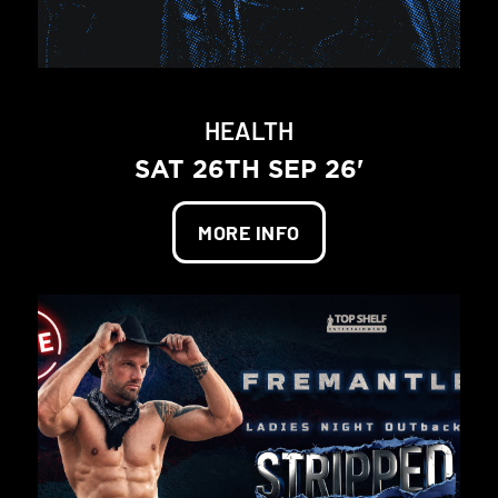
HEALTH
SAT 26TH SEP 26'
MORE INFO