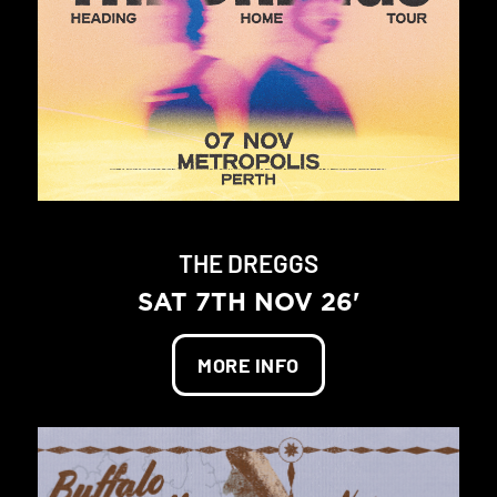
THE DREGGS
SAT 7TH NOV 26'
MORE INFO