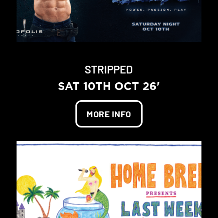
STRIPPED
SAT 10TH OCT 26'
MORE INFO