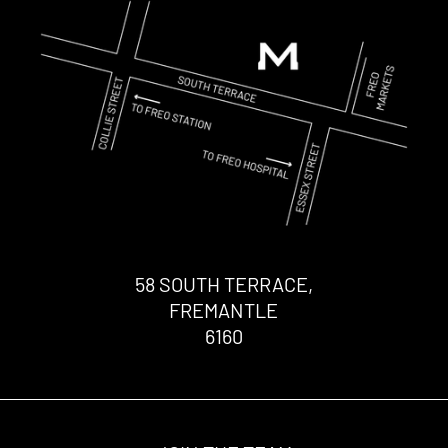
58 SOUTH TERRACE,
FREMANTLE
6160