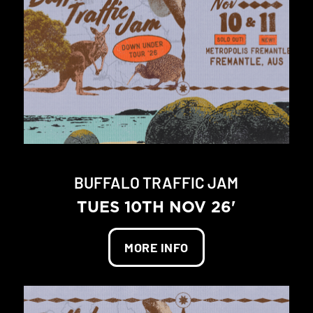
BUFFALO TRAFFIC JAM
TUES 10TH NOV 26'
MORE INFO