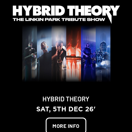
HYBRID THEORY
SAT, 5TH DEC 26'
MORE INFO