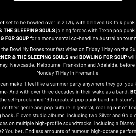
get set to be bowled over in 2026, with beloved UK folk punk
& THE SLEEPING SOULS
joining forces with Texan pop punk
G FOR SOUP
for a monumental co-headline Australian tour 
he Bowl My Bones tour festivities on Friday 1 May on the Su
NER & THE SLEEPING SOULS
and
BOWLING FOR SOUP
will
ney, Newcastle, Melbourne, Frankston and Adelaide, before
Monday 11 May in Fremantle.
an make it feel like a summer party anywhere they go, you 
ime. And with over three decades in their wake as a band,
B
 the self-proclaimed "9th greatest pop punk band in history", 
 on their genre and pop culture in general, roaring out of Te
g back. Eleven studio albums, including two Silver and Gold c
es on multiple high-profile soundtracks, including a Disne
e? You bet. Endless amounts of humour, high-octane perfo