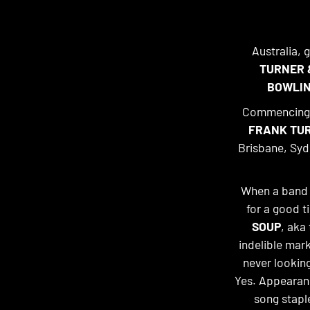
Australia, 
TURNER 
BOWLIN
Commencing t
FRANK TUR
Brisbane, Syd
When a band c
for a good t
SOUP
, aka
indelible mark
never lookin
Yes. Appearanc
song stapl