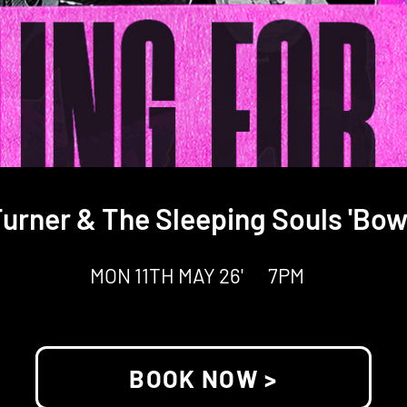
urner & The Sleeping Souls 'Bow
MON 11TH MAY 26'
7PM
BOOK NOW >