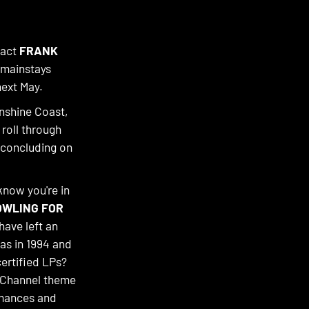
 act
FRANK
 mainstays
next May.
nshine Coast,
 roll through
 concluding on
know you're in
OWLING FOR
have left an
xas in 1994 and
ertified LPs?
y Channel theme
rmances and