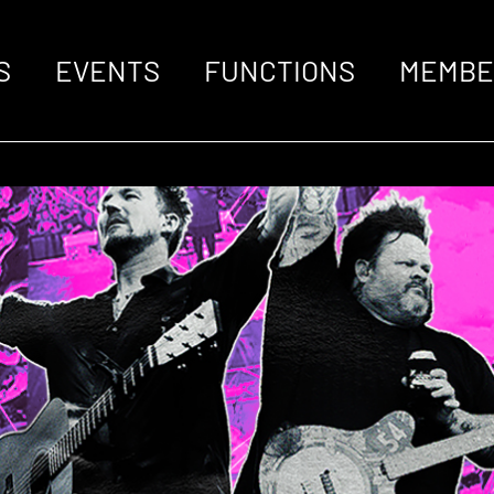
S
EVENTS
FUNCTIONS
MEMBE