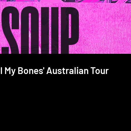
l My Bones' Australian Tour