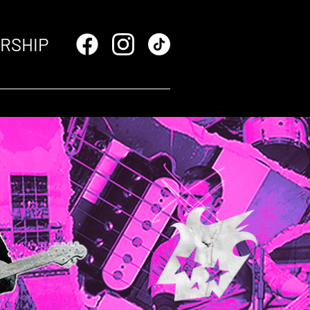
RSHIP