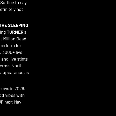
 Suffice to say,
efinitely not
THE SLEEPING
ding
TURNER
's
ct Million Dead,
perform for
, 3000+ live
 and live stints
across North
n appearance as
shows in 2026,
od vibes with
UP
next May.