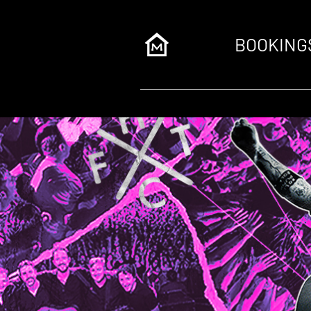
BOOKING