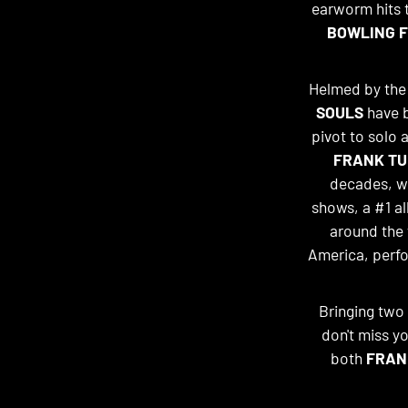
earworm hits th
BOWLING F
Helmed by the p
SOULS
have b
pivot to solo a
FRANK TU
decades, w
shows, a #1 a
around the 
America, perfo
Bringing two 
don't miss y
both
FRAN