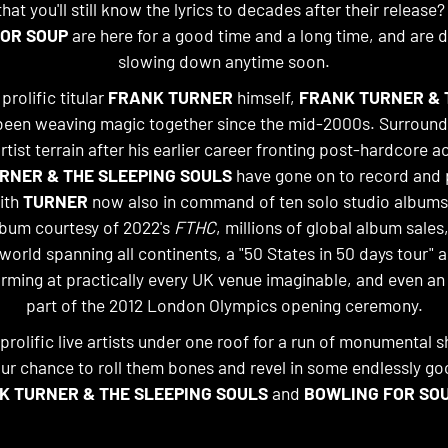
at you'll still know the lyrics to decades after their release?
OR SOUP
are here for a good time and a long time, and are d
slowing down anytime soon.
rolific titular
FRANK TURNER
himself,
FRANK TURNER & 
een weaving magic together since the mid-2000s. Surroun
rtist terrain after his earlier career fronting post-hardcore a
RNER & THE SLEEPING SOULS
have gone on to record and 
ith
TURNER
now also in command of ten solo studio albums
lbum courtesy of 2022's
FTHC
, millions of global album sales,
world spanning all continents, a "50 States in 50 days tour" 
rming at practically every UK venue imaginable, and even a
part of the 2012 London Olympics opening ceremony.
prolific live artists under one roof for a run of monumental 
our chance to roll them bones and revel in some endlessly go
K TURNER & THE SLEEPING SOULS
and
BOWLING FOR SO