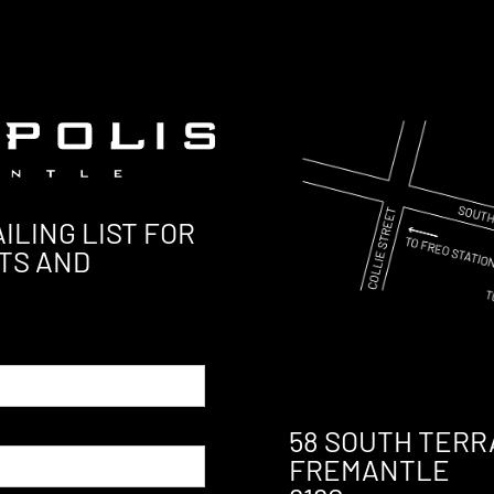
ILING LIST FOR
TS AND
58 SOUTH TERR
FREMANTLE