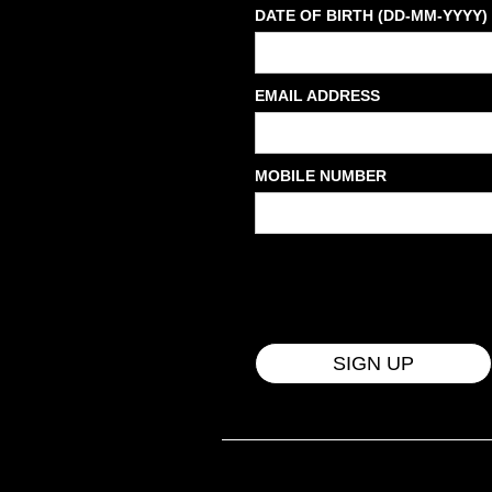
DATE OF BIRTH (DD-MM-YYYY)
EMAIL ADDRESS
MOBILE NUMBER