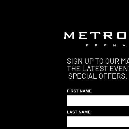
SIGN UP TO OUR MA
THE LATEST EVEN
SPECIAL OFFERS.
FIRST NAME
LAST NAME