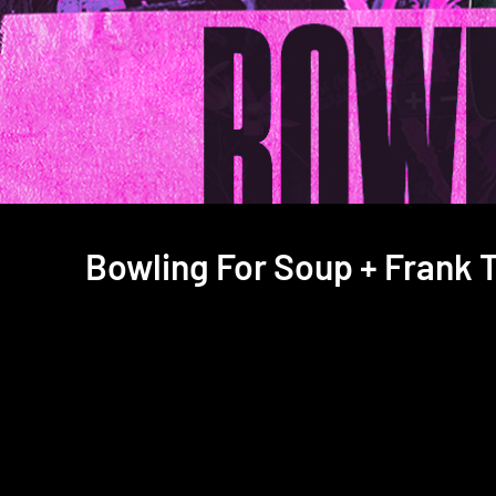
Bowling For Soup + Frank T