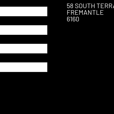
58 SOUTH TERR
FREMANTLE
6160