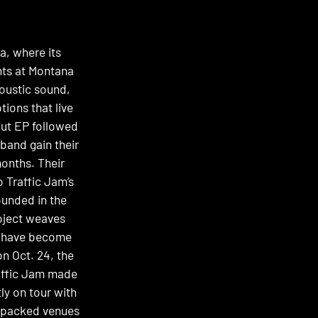
a, where its
nts at Montana
coustic sound,
ions that live
ebut EP followed
band gain their
months. Their
 Traffic Jam’s
unded in the
roject weaves
at have become
n Oct. 24, the
raffic Jam made
ly on tour with
o packed venues