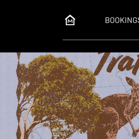
BOOKING