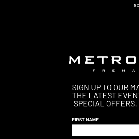
ac
SIGN UP TO OUR MA
THE LATEST EVEN
SPECIAL OFFERS.
FIRST NAME