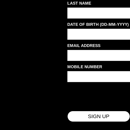
LAST NAME
DATE OF BIRTH (DD-MM-YYYY)
EMAIL ADDRESS
MOBILE NUMBER