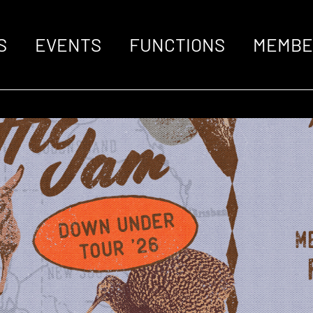
S
EVENTS
FUNCTIONS
MEMBE