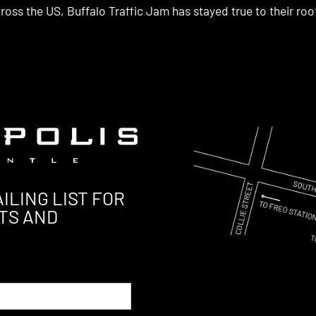
ross the US, Buffalo Traffic Jam has stayed true to their roo
ILING LIST FOR
TS AND