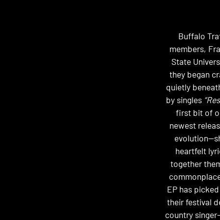
Buffalo Tra
members, Fran
State Univers
they began cr
quietly beneath
by singles
“Res
first bit of
newest releas
evolution—s
heartfelt ly
together them
commonplace i
EP has picked 
their festival
country singer