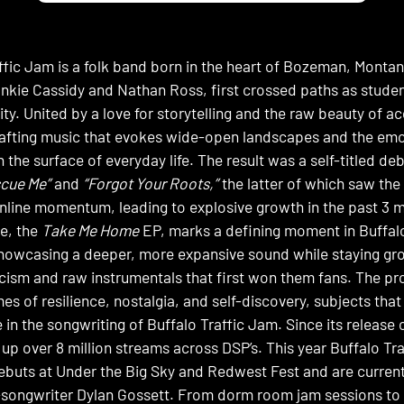
ffic Jam is a folk band born in the heart of Bozeman, Montan
kie Cassidy and Nathan Ross, first crossed paths as stude
ity. United by a love for storytelling and the raw beauty of a
afting music that evokes wide-open landscapes and the emot
 the surface of everyday life. The result was a self-titled d
cue Me”
and
“Forgot Your Roots,”
the latter of which saw the 
 online momentum, leading to explosive growth in the past 3 
e, the
Take Me Home
EP, marks a defining moment in Buffalo
howcasing a deeper, more expansive sound while staying gro
ricism and raw instrumentals that first won them fans. The p
es of resilience, nostalgia, and self-discovery, subjects th
n the songwriting of Buffalo Traffic Jam. Since its release o
up over 8 million streams across DSP’s. This year Buffalo T
 debuts at Under the Big Sky and Redwest Fest and are current
-songwriter Dylan Gossett. From dorm room jam sessions t