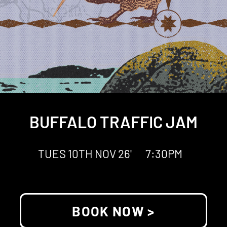
BUFFALO TRAFFIC JAM
TUES 10TH NOV 26'
7:30PM
BOOK NOW >