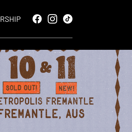
RSHIP