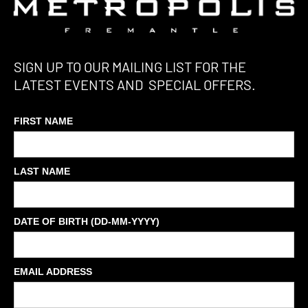
SIGN UP TO OUR MAILING LIST FOR THE
LATEST EVENTS AND SPECIAL OFFERS.
FIRST NAME
LAST NAME
DATE OF BIRTH (DD-MM-YYYY)
EMAIL ADDRESS