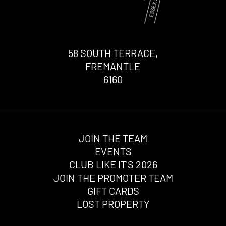
58 SOUTH TERRACE,
FREMANTLE
6160
JOIN THE TEAM
EVENTS
CLUB LIKE IT'S 2026
JOIN THE PROMOTER TEAM
GIFT CARDS
LOST PROPERTY