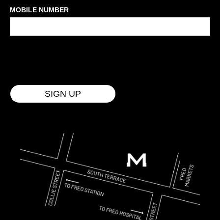
MOBILE NUMBER