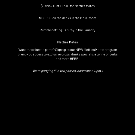
$8 drinks until LATE for Metties Mates
NDORSE on the decks in the Main Room
Rumble getting us filthy in the Laundry
Metties Mates
Want those bestie perks? Sign up to our NEW Metties Mates program
giving you access to exclusive drops, drinks specials, a tonne of perks
and more
HERE.
We're partying like you passed, doors open 11pm x