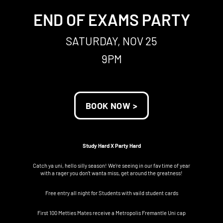
END OF EXAMS PARTY
SATURDAY, NOV 25
9PM
BOOK NOW >
Study Hard X Party Hard
Catch ya uni, hello silly season! We're seeing in our fav time of year
with a rager you don't wanta miss, get around the greatness!
Free entry all night for Students with vaild student cards
First 100 Metties Mates receive a Metropolis Fremantle Uni cap