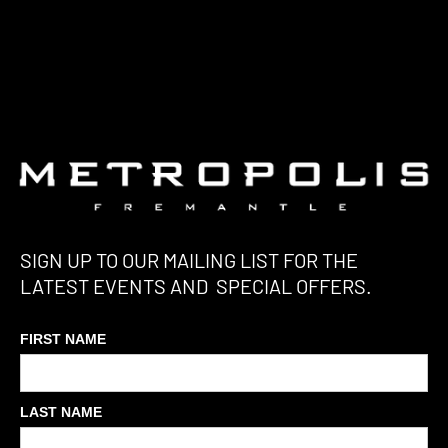
SIGN UP TO OUR MAILING LIST FOR THE
LATEST EVENTS AND SPECIAL OFFERS.
FIRST NAME
LAST NAME