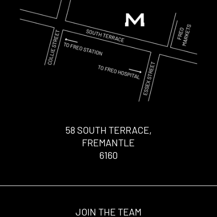
58 SOUTH TERRACE,
FREMANTLE
6160
JOIN THE TEAM