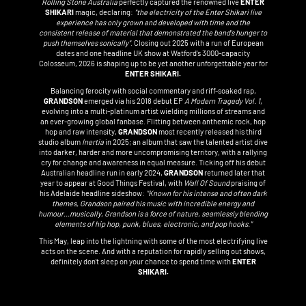
Rolling Stone Australia
perfectly captured the renowned live
ENTER
SHIKARI
magic, declaring:
"the electricity of the Enter Shikari live
experience has only grown and developed with time and the
consistent release of material that demonstrated the band's hunger to
push themselves sonically"
. Closing out 2025 with a run of European
dates and one headline UK show at Watford's 3000-capacity
Colosseum, 2026 is shaping up to be yet another unforgettable year for
ENTER SHIKARI.
Balancing ferocity with social commentary and riff-soaked rap,
GRANDSON
emerged via his 2018 debut EP
A Modern Tragedy Vol. 1
,
evolving into a multi-platinum artist wielding millions of streams and
an ever-growing global fanbase. Flitting between anthemic rock, hop
hop and raw intensity,
GRANDSON
most recently released his third
studio album
Inertia
in 2025; an album that saw the talented artist dive
into darker, harder and more uncompromising territory, with a rallying
cry for change and awareness in equal measure. Ticking off his debut
Australian headline run in early 2024,
GRANDSON
returned later that
year to appear at Good Things Festival, with
Wall Of Sound
praising of
his Adelaide headline sideshow:
"Known for his intense and often dark
themes, Grandson paired his music with incredible energy and
humour...musically, Grandson is a force of nature, seamlessly blending
elements of hip hop, punk, blues, electronic, and pop hooks."
This May, leap into the lightning with some of the most electrifying live
acts on the scene. And with a reputation for rapidly selling out shows,
definitely don't sleep on your chance to spend time with
ENTER
SHIKARI.