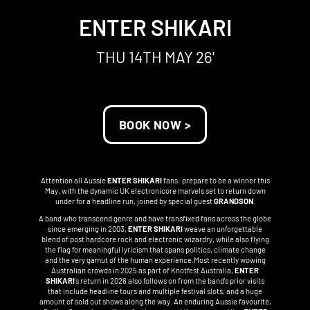
ENTER SHIKARI
THU 14TH MAY 26'
BOOK NOW >
Attention all Aussie
ENTER SHIKARI
fans: prepare to be a winner this
May, with the dynamic UK electronicore marvels set to return down
under for a headline run, joined by special guest
GRANDSON
.
A band who transcend genre and have transfixed fans across the globe
since emerging in 2003,
ENTER SHIKARI
weave an unforgettable
blend of post hardcore rock and electronic wizardry, while also flying
the flag for meaningful lyricism that spans politics, climate change
and the very gamut of the human experience.Most recently wowing
Australian crowds in 2025 as part of Knotfest Australia,
ENTER
SHIKARI
's return in 2026 also follows on from the band's prior visits
that include headline tours and multiple festival slots; and a huge
amount of sold out shows along the way. An enduring Aussie favourite,