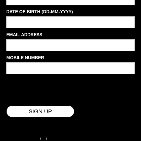
DATE OF BIRTH (DD-MM-YYYY)
EMAIL ADDRESS
MOBILE NUMBER