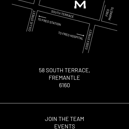
58 SOUTH TERRACE,
FREMANTLE
6160
JOIN THE TEAM
EVENTS