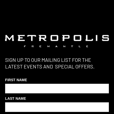
SIGN UP TO OUR MAILING LIST FOR THE
LATEST EVENTS AND SPECIAL OFFERS.
FIRST NAME
LAST NAME