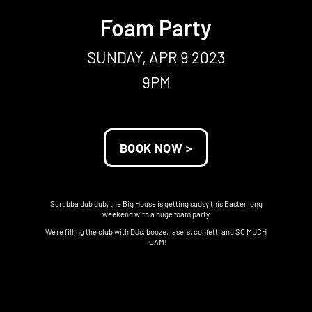
Foam Party
SUNDAY, APR 9 2023
9PM
BOOK NOW >
Scrubba dub dub, the Big House is getting sudsy this Easter long
weekend with a huge foam party
We're filling the club with DJs, booze, lasers, confetti and SO MUCH
FOAM!