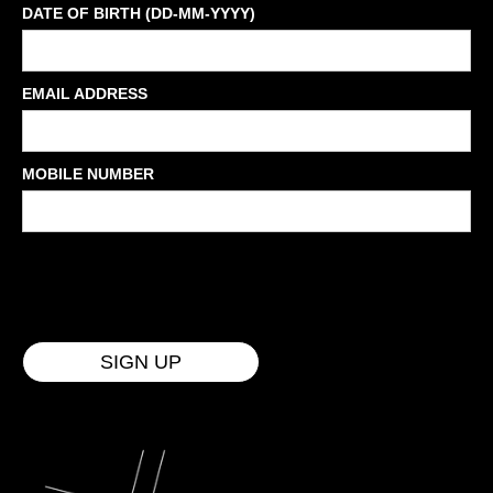
DATE OF BIRTH (DD-MM-YYYY)
EMAIL ADDRESS
MOBILE NUMBER