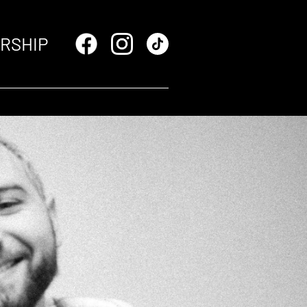
RSHIP