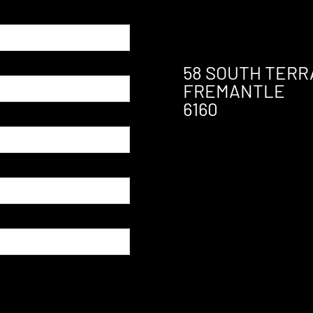
58 SOUTH TERR
FREMANTLE
6160