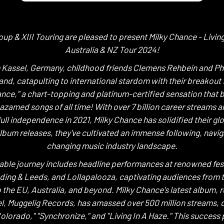
oup & XIII Touring are pleased to present Milky Chance - Living
Australia & NZ Tour 2024!
m Kassel, Germany, childhood friends Clemens Rehbein and Ph
nd, catapulting to international stardom with their breakout 
Dance," a chart-topping and platinum-certified sensation that
zamed songs of all time! With over 7 billion career streams an
 full independence in 2021, Milky Chance has solidified their gl
lbum releases, they've cultivated an immense following, navig
changing music industry landscape.
able journey includes headline performances at renowned fest
ding & Leeds, and Lollapalooza, captivating audiences from 
 the EU, Australia, and beyond. Milky Chance's latest album, 
el, Muggelig Records, has amassed over 500 million streams, d
"Colorado," "Synchronize," and "Living In A Haze." This success