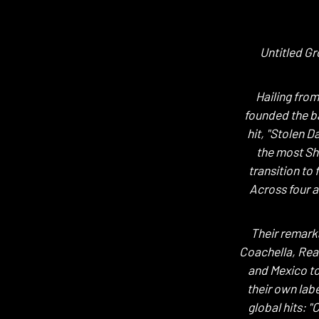
Untitled Gr
Hailing fro
founded the ba
hit, "Stolen 
the most Sha
transition to
Across four a
Their remark
Coachella, Rea
and Mexico to
their own lab
global hits: 