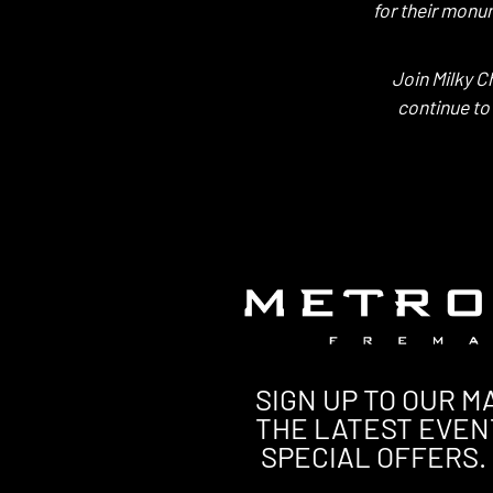
for their monu
Join Milky C
continue to
SIGN UP TO OUR MA
THE LATEST EVEN
SPECIAL OFFERS.