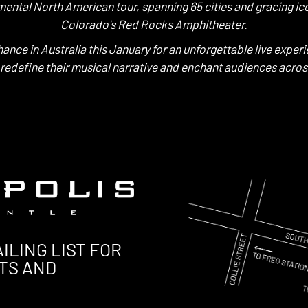
mental North American tour, spanning 65 cities and gracing ico
Colorado's Red Rocks Amphitheater.
hance in Australia this January for an unforgettable live experi
 redefine their musical narrative and enchant audiences acros
ILING LIST FOR
TS AND