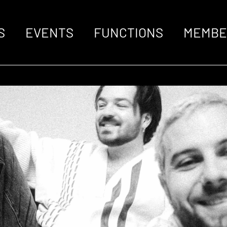
S
EVENTS
FUNCTIONS
MEMBE