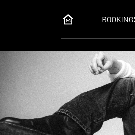
BOOKING