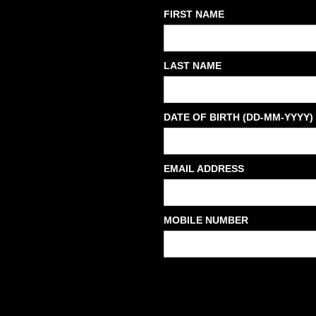
FIRST NAME
LAST NAME
DATE OF BIRTH (DD-MM-YYYY)
EMAIL ADDRESS
MOBILE NUMBER