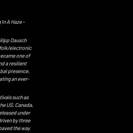
 In A Haze -
ilipp Dausch
folk/electronic
 became one of
d a resilient
obal presence.
ating an ever-
ivals such as
the US, Canada,
released under
riven by three
 paved the way