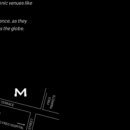
nic venues like
ence, as they
s the globe.