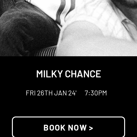
MILKY CHANCE
FRI 26TH JAN 24'
7:30PM
BOOK NOW >