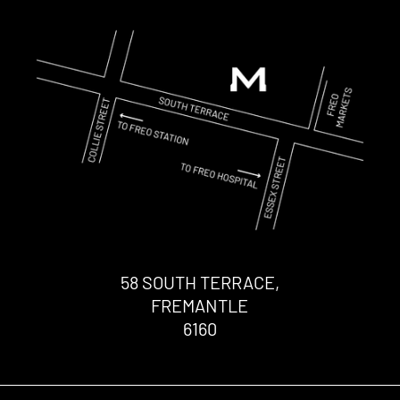
58 SOUTH TERRACE,
FREMANTLE
6160