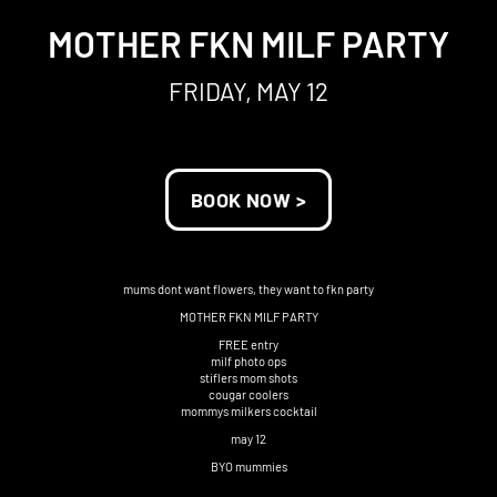
MOTHER FKN MILF PARTY
FRIDAY, MAY 12
BOOK NOW >
mums dont want flowers, they want to fkn party
MOTHER FKN MILF PARTY
FREE entry
milf photo ops
stiflers mom shots
cougar coolers
mommys milkers cocktail
may 12
BYO mummies