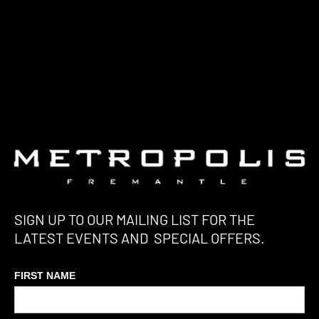
SIGN UP TO OUR MAILING LIST FOR THE
LATEST EVENTS AND SPECIAL OFFERS.
FIRST NAME