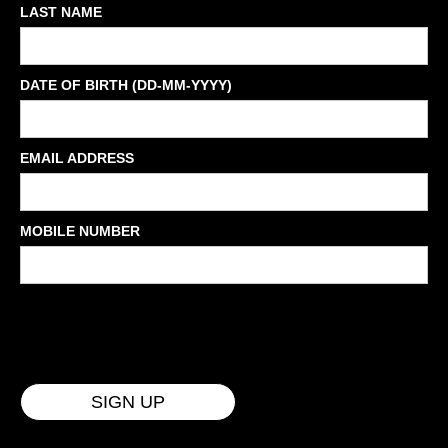
LAST NAME
DATE OF BIRTH (DD-MM-YYYY)
EMAIL ADDRESS
MOBILE NUMBER