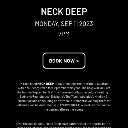
NECK DEEP
MONDAY, SEP 11 2023
7PM
BOOK NOW >
UK rock band
NECK DEEP
today announce their return to Australia
with a tour confirmed for September this year. The boys will kick off
the tour on September 5 at The Forum in Melbourne before heading to
Sydney’s Roundhouse, Brisbane’s The Tivoli, Adelaide’s Hindley St
Music Hall and concluding at Metropolis Fremantle. Joining them for
all dates will be Australian duo
YOURS TRULY
, a must-watch band in
the current alternative scene.
Over the last decade, Neck Deep have gatecrashed the charts, both at
home and internationally, sold hundreds of thousands of records and