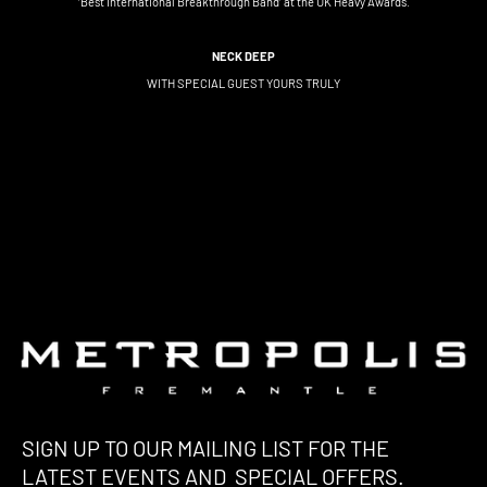
‘Best International Breakthrough Band’ at the UK Heavy Awards.
NECK DEEP
WITH SPECIAL GUEST YOURS TRULY
SIGN UP TO OUR MAILING LIST FOR THE
LATEST EVENTS AND SPECIAL OFFERS.