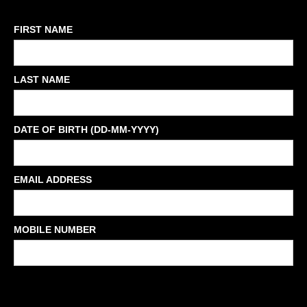
FIRST NAME
LAST NAME
DATE OF BIRTH (DD-MM-YYYY)
EMAIL ADDRESS
MOBILE NUMBER