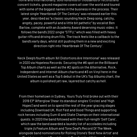
concert tickets, graced magazine covers all over the world and toured
with some of the biggest names in the business in the process. Their
latest single ‘Heartbreak Of The Century’ was released earlier this
year, described as “a classic sounding Neck Deep song, catchy,
angsty, pacey, powerful and a little bit pathetic” by vocalist Ben
Barlow, complete with an Academy Award deserving music video. It
follows the band’s 2022 single “STFU,” which was filled with heavy
guitar riffs and driving drum fills. The track feels like a callback to the
band’s early days, whilst still pushing them in a new and exciting
direction right into ‘Heartbreak Of The Century’.
Neck Deep’s fourth album ‘All Distortions Are Intentional’ was released
in 2020 via Hopeless Records. Securing the #6 spot on the Billboard
Top Album charts as well as the #2 spots on the Alternative, Rock,
Independent and Internet Album charts and #3 on Vinyl here in the
United States as well as a Top 5 debut in the UK’s Top Albums chart, the
album is polished yet raw, layered but catchy as hell.
From their hometown in Sydney, Yours Truly first broke out with their
2019 EP ‘Afterglow’ (hear its standout singles ‘Circles’ and ‘High
Hopes’) and went on to spend the rest of the year gracing stages
including Download UK, Riot Fest and Good Things and supporting
rock heroes including Sum 41 and State Champs on their international
quests. In 2020 the band followed with their full-length ‘Self Care’,
which saw the band awarded a laundry list of accolades including
triple j’s Feature Album and Tone Deaf’s Record Of The Week,
alongside band nominations for Rolling Stone’s ‘Best New Artist’ and