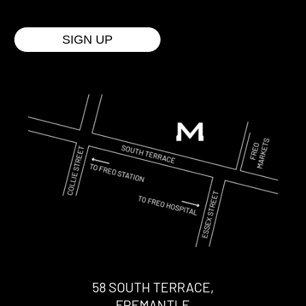
58 SOUTH TERRACE,
FREMANTLE