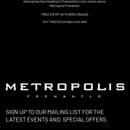
vibes going then heading to Fremantle's iconic music venue -
Metropolis Fremantle.
FREE ENTRY WITH WRISTBANDS
Oct 7 AND 8 from 9pm until late!
SIGN UP TO OUR MAILING LIST FOR THE
LATEST EVENTS AND SPECIAL OFFERS.