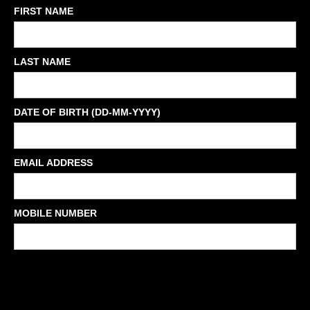
FIRST NAME
LAST NAME
DATE OF BIRTH (DD-MM-YYYY)
EMAIL ADDRESS
MOBILE NUMBER