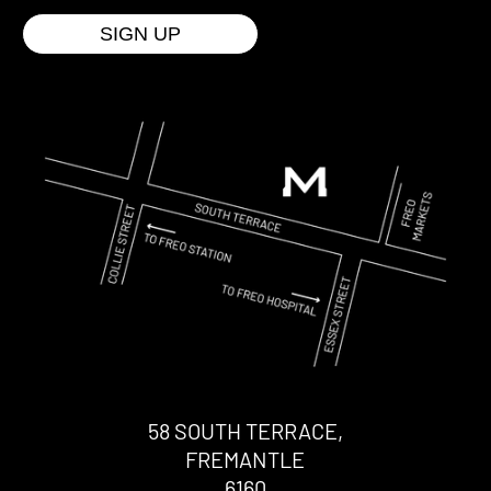
58 SOUTH TERRACE,
FREMANTLE
6160