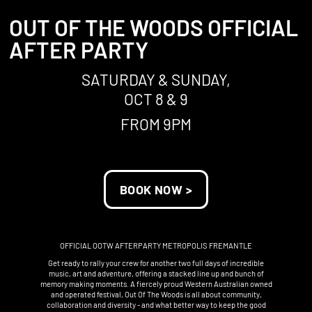
OUT OF THE WOODS OFFICIAL
AFTER PARTY
SATURDAY & SUNDAY,
OCT 8 & 9
FROM 9PM
BOOK NOW >
OFFICIAL OOTW AFTERPARTY METROPOLIS FREMANTLE
Get ready to rally your crew for another two full days of incredible
music, art and adventure, offering a stacked line up and bunch of
memory making moments. A fiercely proud Western Australian owned
and operated festival, Out Of The Woods is all about community,
collaboration and diversity - and what better way to keep the good