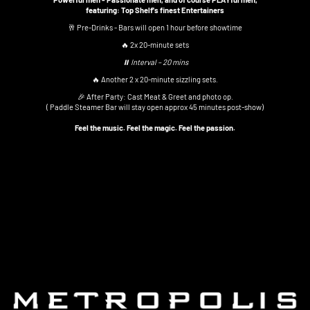
featuring: Top Shelf's finest Entertainers
🥂 Pre-Drinks - Bars will open 1 hour before showtime
🔥 2x 20-minute sets
⏸ Interval – 20 mins
🔥 Another 2 x 20-minute sizzling sets.
🎉 After Party: Cast Meat & Greet and photo op.
( Paddle Steamer Bar will stay open approx 45 minutes post-show)
Feel the music. Feel the magic. Feel the passion.