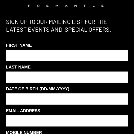
SIGN UP TO OUR MAILING LIST FOR THE
LATEST EVENTS AND SPECIAL OFFERS.
FIRST NAME
LAST NAME
DATE OF BIRTH (DD-MM-YYYY)
EMAIL ADDRESS
MOBILE NUMBER