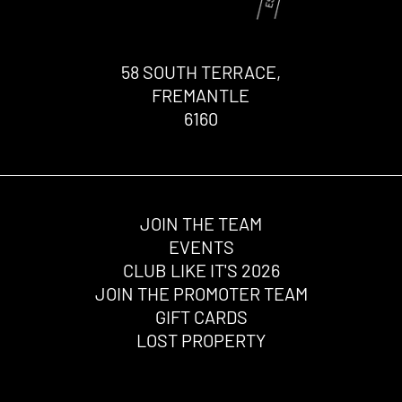
58 SOUTH TERRACE,
FREMANTLE
6160
JOIN THE TEAM
EVENTS
CLUB LIKE IT'S 2026
JOIN THE PROMOTER TEAM
GIFT CARDS
LOST PROPERTY