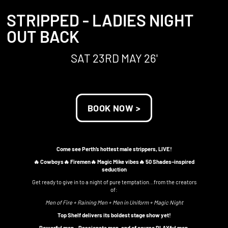
STRIPPED - LADIES NIGHT
OUT BACK
SAT 23RD MAY 26'
BOOK NOW >
Come see Perth’s hottest male strippers, LIVE!
🔥 Cowboys🔥 Firemen🔥 Magic Mike vibes🔥 50 Shades–inspired
seduction
Get ready to give in to a night of pure temptation...from the creators
of:
Men of Fire + Raining Men + Men in Uniform + Magic Night
Top Shelf delivers its boldest stage show yet!
Powerful men - Passionate men, and of course PLAYful men,