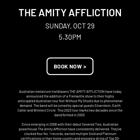
THE AMITY AFFLICTION
SUNDAY, OCT 29
5.30PM
BOOK NOW >
Australian metalcore trailblazers THE AMITY AFFLICTION have today
announced the addition of a Fremantle show to their highly
anticipated Australian tour Not Without My Ghosts due to phenomenal
demand. The band will be joined by special guests Silverstein, Earth
Caller and Winnerz Circle. This 2023 tour marks two decades since the
band formed in 2003.
Since emerging in 2008 with their debut Severed Ties, Australian
powerhouse The Amity Affliction have consistently delivered. They've
clocked four No. 1 records, earned multiple Gold and Platinum
certifications in their home country and enjoyed a string of Top 30-