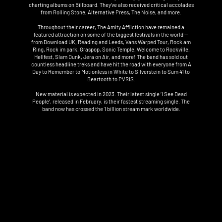
charting albums on Billboard. They've also received critical accolades
from Rolling Stone, Alternative Press, The Noise, and more.
Throughout their career, The Amity Affliction have remained a
featured attraction on some of the biggest festivals in the world —
from Download UK, Reading and Leeds, Vans Warped Tour, Rock am
Ring, Rock im park, Graspop, Sonic Temple, Welcome to Rockville,
Hellfest, Slam Dunk, Jera on Air, and more! The band has sold out
countless headline treks and have hit the road with everyone from A
Day to Remember to Motionless in White to Silverstein to Sum 41 to
Beartooth to PVRIS.
New material is expected in 2023. Their latest single ‘I See Dead
People’, released in February, is their fastest streaming single. The
band now has crossed the 1 billion stream mark worldwide.