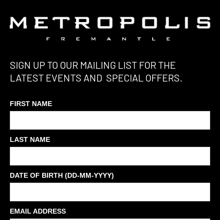
SIGN UP TO OUR MAILING LIST FOR THE
LATEST EVENTS AND SPECIAL OFFERS.
FIRST NAME
LAST NAME
DATE OF BIRTH (DD-MM-YYYY)
EMAIL ADDRESS