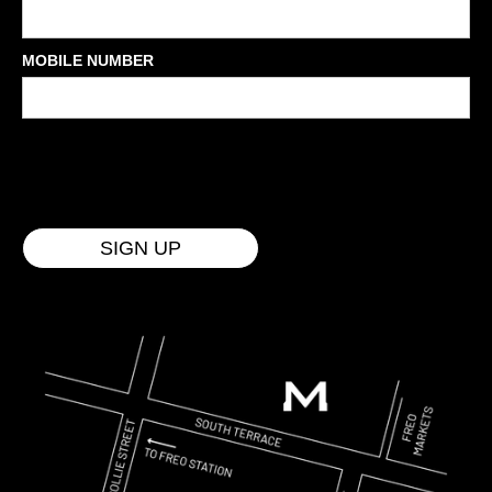
MOBILE NUMBER