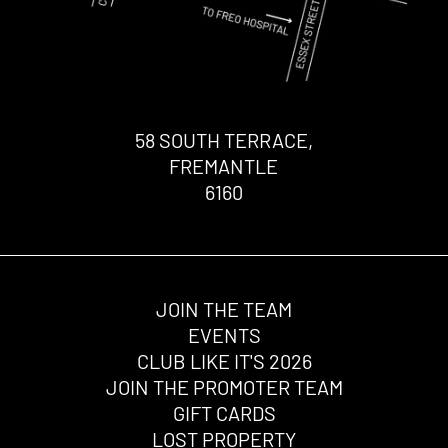
58 SOUTH TERRACE,
FREMANTLE
6160
JOIN THE TEAM
EVENTS
CLUB LIKE IT'S 2026
JOIN THE PROMOTER TEAM
GIFT CARDS
LOST PROPERTY