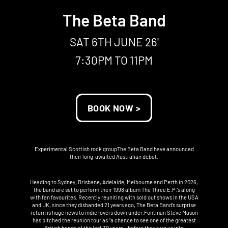
The Beta Band
SAT 6TH JUNE 26'
7:30PM TO 11PM
BOOK NOW >
Experimental Scottish rock groupThe Beta Band have announced
their long-awaited Australian debut.
Heading to Sydney, Brisbane, Adelaide, Melbourne and Perth in 2026,
the band are set to perform their 1998 album The Three E.P.'s along
with fan favourites. Recently reuniting with sold out shows in the USA
and UK, since they disbanded 21 years ago, The Beta Band’s surprise
return is huge news to indie lovers down under.Fontman Steve Mason
has pitched the reunion tour as “a chance to see one of the greatest
British bands of the last 30 years – before they turn us into