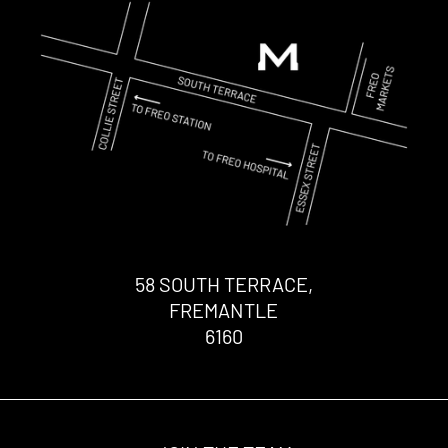
58 SOUTH TERRACE,
FREMANTLE
6160