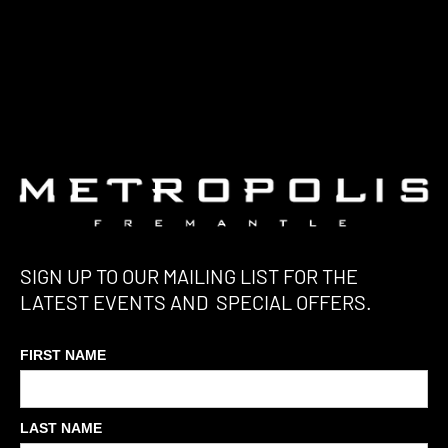
SIGN UP TO OUR MAILING LIST FOR THE
LATEST EVENTS AND SPECIAL OFFERS.
FIRST NAME
LAST NAME