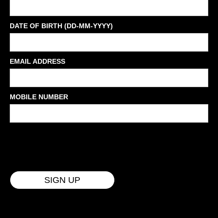
DATE OF BIRTH (DD-MM-YYYY)
EMAIL ADDRESS
MOBILE NUMBER