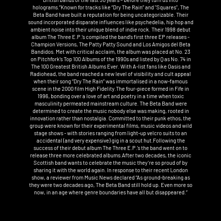
holograms.”Known for tracks like “Dry The Rain” and "Squares", The
Beta Band have built a reputation for being uncategorizable. Their
sound incorporated disparate influences like psychedelia, hip hop and
ambient noise into their unique blend of indie rock. Their 1998 debut
album The Three E.P.’s compiled the band’s first three EP releases -
Champion Versions, The Patty Patty Sound and Los Amigos del Beta
Bandidos. Met with critical acclaim, the album was placed at No. 23
on Pitchfork’s Top 100 Albums of the 1990s and listed by Q as No. 74 in
The 100 Greatest British Albums Ever. With A-list fans like Oasis and
Radiohead, the band reached a new level of visibility and cult appeal
when their song “Dry The Rain” was immortalised in a now-famous
scene in the 2000 film High Fidelity.The four-piece formed in Fife in
1996, bonding over a love of art and poetry in a time when toxic
masculinity permeated mainstream culture. The Beta Band were
determined to create the music nobody else was making, rooted in
innovation rather than nostalgia. Committed to their punk ethos, the
group were known for their experimental films, music videos and wild
stage shows - with stories ranging from light-up velcro suits to an
accidental (and very expensive) gig in a scout hut.Following the
success of their debut album The Three E.P.'s the band went on to
release three more celebrated albums.After two decades, the iconic
Scottish band wants to celebrate the music they’re so proud of by
sharing it with the world again. In response to their recent London
show, a reviewer from Music News declared “As ground-breaking as
they were two decades ago, The Beta Band still hold up. Even more so
now, in an age where genre boundaries have all but disappeared.”‍