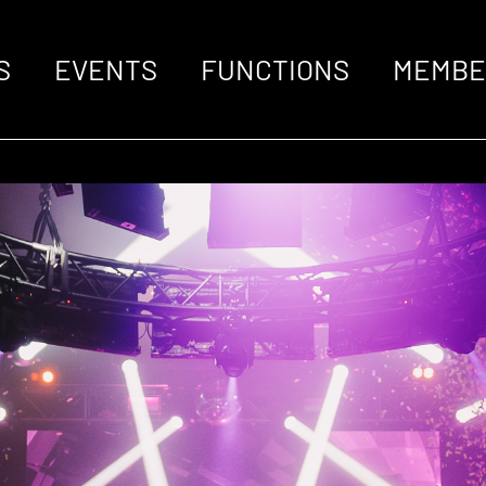
S
EVENTS
FUNCTIONS
MEMBE