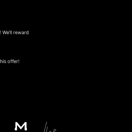
! We’ll reward
his offer!