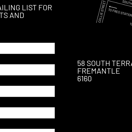
ILING LIST FOR
TS AND
58 SOUTH TERR
FREMANTLE
6160