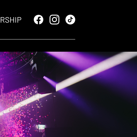
RSHIP