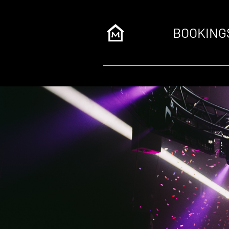
BOOKING