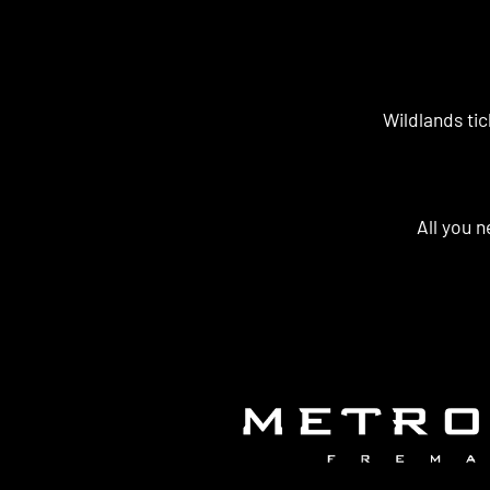
Wildlands tic
All you n