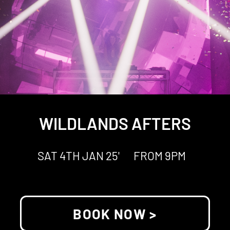
WILDLANDS AFTERS
SAT 4TH JAN 25'
FROM 9PM
BOOK NOW >