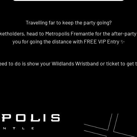
Travelling far to keep the party going?
ketholders, head to Metropolis Fremantle for the after-party
you for going the distance with FREE VIP Entry ✨
eed to do is show your Wildlands Wristband or ticket to get t