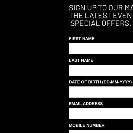
SIGN UP TO OUR MA
THE LATEST EVEN
SPECIAL OFFERS.
FIRST NAME
LAST NAME
DATE OF BIRTH (DD-MM-YYYY)
EMAIL ADDRESS
MOBILE NUMBER